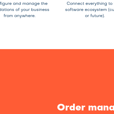
figure and manage the
Connect everything to
dations of your business
software ecosystem (cu
from anywhere.
or future).
Order mana