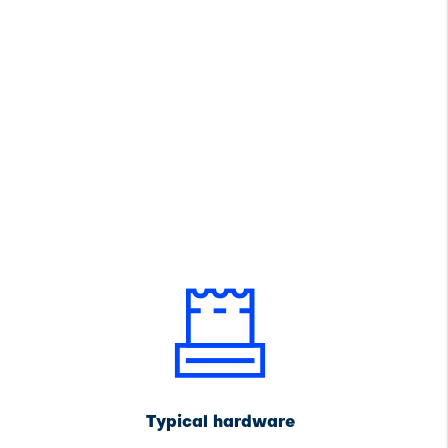
Typical hardware