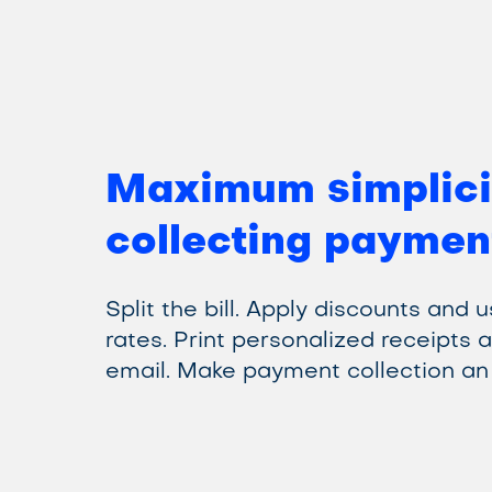
Maximum simplici
collecting paymen
Split the bill. Apply discounts and 
rates. Print personalized receipts 
email. Make payment collection an