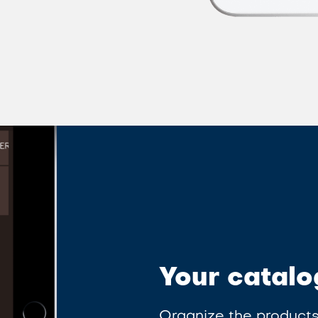
Your catalo
Organize the products