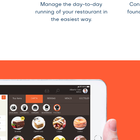
Manage the day-to-day
Con
running of your restaurant in
foun
the easiest way.