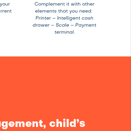
 your
Complement it with other
rrent
elements that you need:
Printer – Intelligent cash
drawer – Scale – Payment
terminal.
gement, child’s