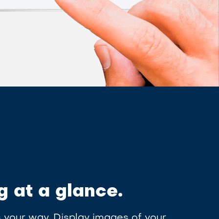
g at a glance.
 your way. Display images of your