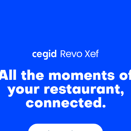
All the moments o
your restaurant,
connected.