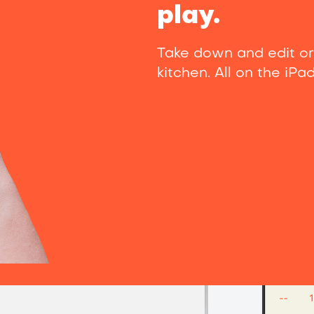
play.
Take down and edit or
kitchen. All on the iPa