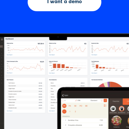
I want a demo