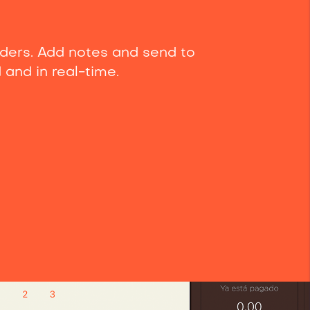
ders. Add notes and send to
d and in real-time.