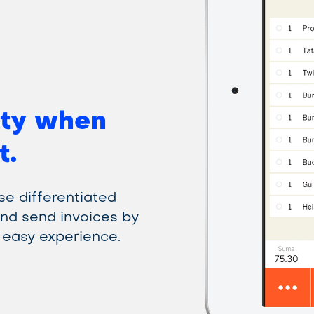
ty when
t.
use differentiated
and send invoices by
 easy experience.