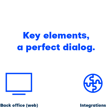
Key elements,
a perfect dialog.
Back office (web)
Integrations