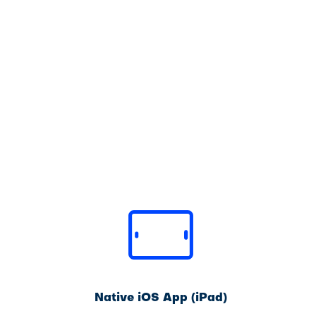
Native iOS App (iPad)