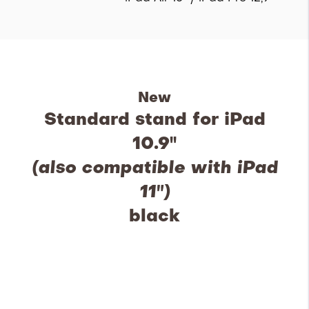
New
Standard stand for iPad
10.9''
(also compatible with iPad
11")
black