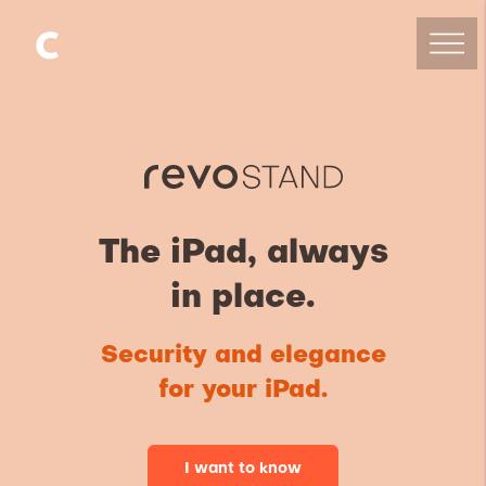
The iPad, always
in place.
Security and elegance
for your iPad.
I want to know