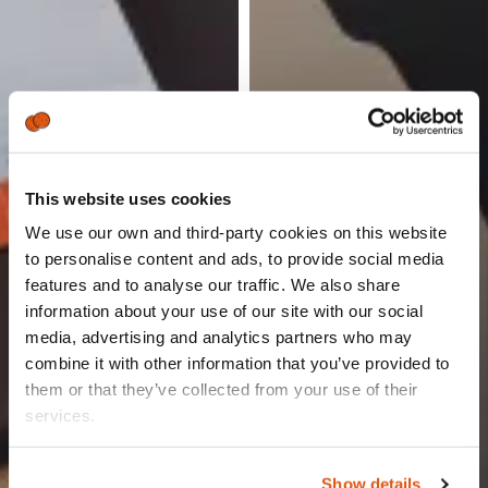
This website uses cookies
We use our own and third-party cookies on this website
to personalise content and ads, to provide social media
features and to analyse our traffic. We also share
information about your use of our site with our social
media, advertising and analytics partners who may
combine it with other information that you’ve provided to
them or that they’ve collected from your use of their
services.
The party responsible for processing your personal data
Show details