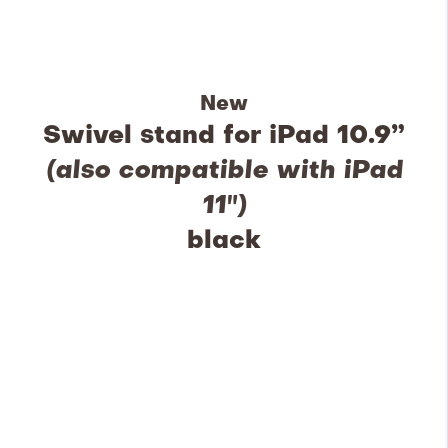
New
Swivel stand for iPad 10.9”
(also compatible with iPad
11")
black