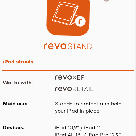
iPad stands
Works with:
.
Main use:
Stands to protect and hold
your iPad in place.
Devices:
iPad 10,9’’ / iPad 11’’
iPad Air 13’’ / iPad Pro 12,9’’