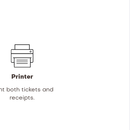
Printer
nt both tickets and
receipts.