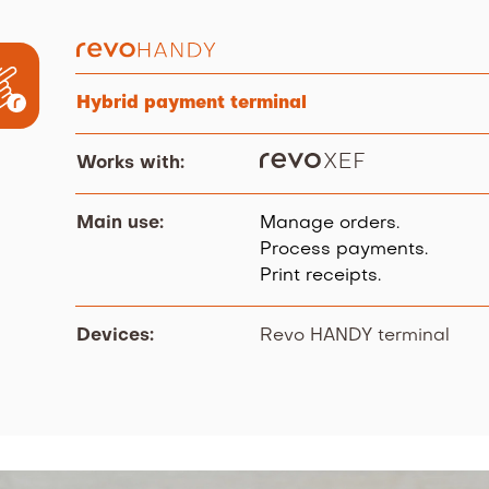
Hybrid payment terminal
Works with:
Main use:
Manage orders.
Process payments.
Print receipts.
Devices:
Revo HANDY terminal