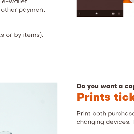
 e-wallet.
r other payment
ts or by items).
Do you want a co
Prints tic
Print both purchase
changing devices. It