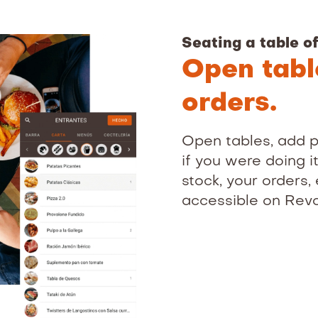
Seating a table of
Open tab
orders.
Open tables, add p
if you were doing i
stock, your orders, 
accessible on Rev