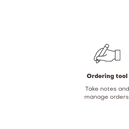
Ordering tool
Take notes an
manage orders