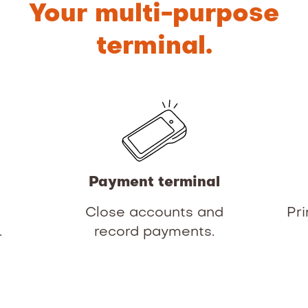
Your multi-purpose
terminal.
Payment terminal
d
Close accounts and
Pri
.
record payments.