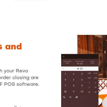
s and
h your Revo
rder closing are
EF POS software.