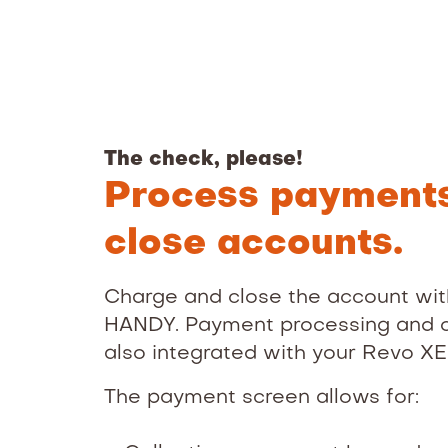
The check, please!
Process payment
close accounts.
Charge and close the account wit
HANDY. Payment processing and o
also integrated with your Revo X
The payment screen allows for: