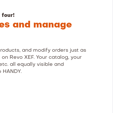
 four!
les and manage
roducts, and modify orders just as
t on Revo XEF. Your catalog, your
etc. all equally visible and
o HANDY.