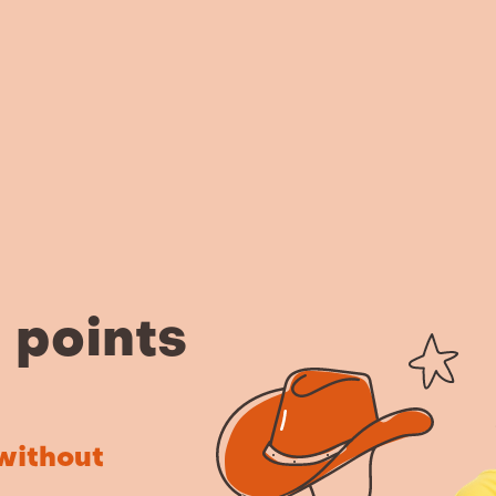
n points
without