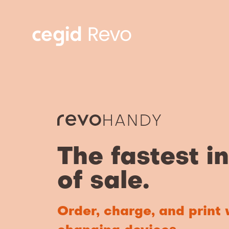
The fastest i
of sale.
Order, charge, and print 