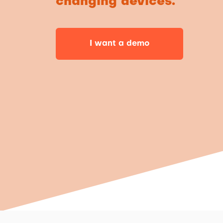
changing devices.
I want a demo