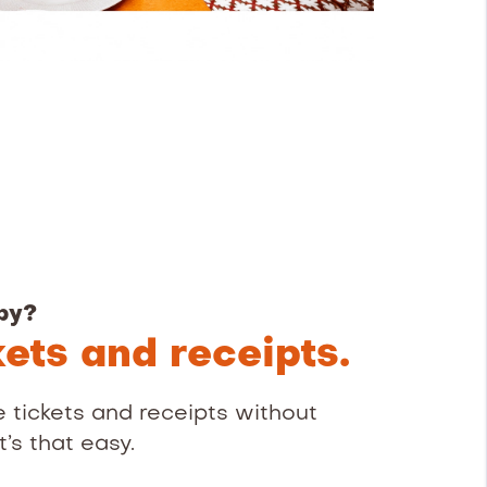
py?
kets and receipts.
 tickets and receipts without
’s that easy.