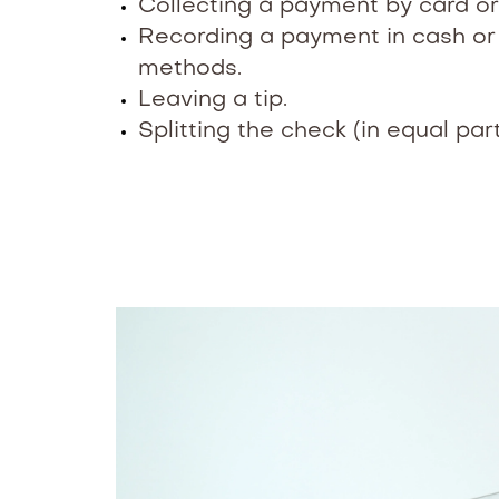
Collecting a payment by card or
Recording a payment in cash o
methods.
Leaving a tip.
Splitting the check (in equal par