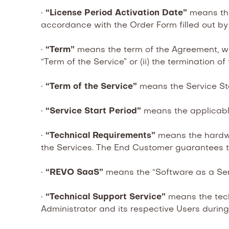
•
“License Period Activation Date”
means the
accordance with the Order Form filled out by
•
“Term”
means the term of the Agreement, which
“Term of the Service” or (ii) the termination o
•
“Term of the Service”
means the Service Sta
•
“Service Start Period”
means the applicabl
•
“Technical Requirements”
means the hardw
the Services. The End Customer guarantees t
•
“REVO SaaS”
means the “Software as a Ser
•
“Technical Support Service”
means the tech
Administrator and its respective Users durin