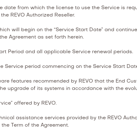
 date from which the license to use the Service is req
 the REVO Authorized Reseller.
 will begin on the “Service Start Date” and continue unt
f the Agreement as set forth herein.
rt Period and all applicable Service renewal periods.
e Service period commencing on the Service Start Dat
are features recommended by REVO that the End Cust
he upgrade of its systems in accordance with the evolu
vice” offered by REVO.
nical assistance services provided by the REVO Author
g the Term of the Agreement.