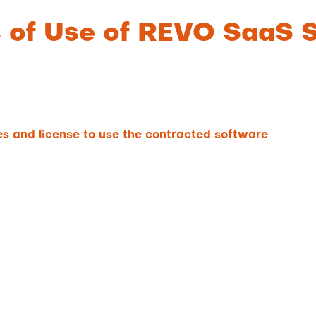
s of Use of REVO SaaS 
s and license to use the contracted software