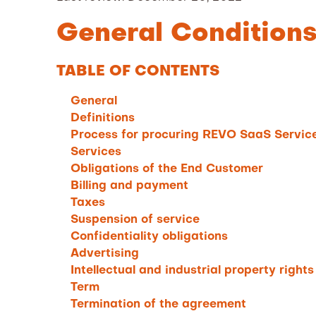
General Condition
TABLE OF CONTENTS
General
Definitions
Process for procuring REVO SaaS Service
Services
Obligations of the End Customer
Billing and payment
Taxes
Suspension of service
Confidentiality obligations
Advertising
Intellectual and industrial property rights
Term
Termination of the agreement