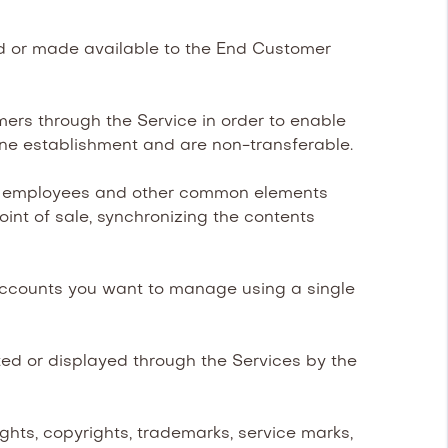
ed or made available to the End Customer
rs through the Service in order to enable
ne establishment and are non-transferable.
s, employees and other common elements
int of sale, synchronizing the contents
accounts you want to manage using a single
d or displayed through the Services by the
ghts, copyrights, trademarks, service marks,