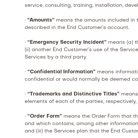
service, consulting, training, installation, de
•
“Amounts”
means the amounts included in t
described in the End Customer’s account.
•
“Emergency Security Incident”
means (a) th
(ii) another End Customer’s use of the Service
Services by a third party.
•
“Confidential Information”
means informati
confidential or would normally be deemed co
•
“Trademarks and Distinctive Titles”
means 
elements of each of the parties, respectively,
•
“Order Form”
means the Order Form that th
and which contains, among other information, 
and (iii) the Services plan that the End Custo