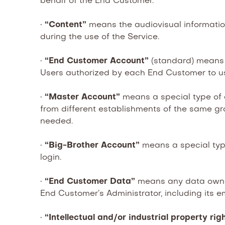
behalf of the End Customer.
•
“Content”
means the audiovisual informatio
during the use of the Service.
•
“End Customer Account”
(standard) means 
Users authorized by each End Customer to us
•
“Master Account”
means a special type of
from different establishments of the same gro
needed.
•
“Big-Brother Account”
means a special type
login.
•
“End Customer Data”
means any data owned
End Customer’s Administrator, including its em
•
“Intellectual and/or industrial property rig