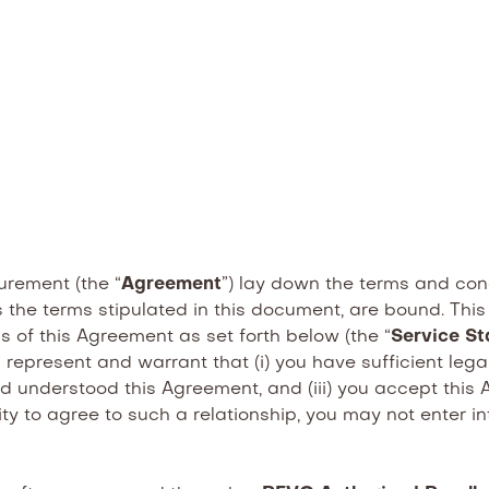
rement (the “
Agreement
”) lay down the terms and con
 the terms stipulated in this document, are bound. This
of this Agreement as set forth below (the “
Service St
 represent and warrant that (i) you have sufficient le
 and understood this Agreement, and (iii) you accept th
ity to agree to such a relationship, you may not enter i