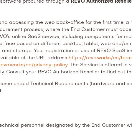
e software procured through a
REVO Authorized Resell
and accessing the web back-office for the first time, a 
rocurement process, where the End Customer must acce
O’s online SaaS service, including components for mobil
terface based on different desktop, tablet, web and/or m
s and storage. Your registration or use of REVO SaaS im
available at the URL address
https://revo.works/en/ter
/revo.works/en/privacy-policy
. The Service is offered in
ly. Consult your REVO Authorized Reseller to find out t
commended Technical Requirements (hardware and soft
.
chnical personnel designated by the End Customer who