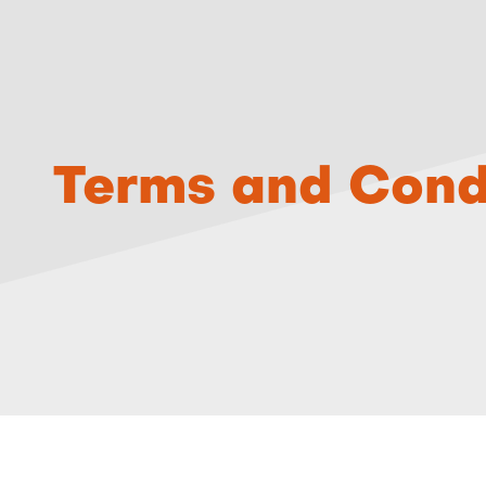
Terms and Cond