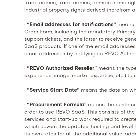
trade names, trade names, domain name rights, 
industrial property rights derived therefrom a
•
“Email addresses for notifications”
means t
Order Form, including the mandatory Primary
support tickets, and the latter to receive g
SaaS products. If one of the email addresses
email addresses by notifying its REVO Author
•
“REVO Authorized Reseller”
means the type 
experience, image, market expertise, etc.) to d
•
“Service Start Date”
means the date on whi
•
“Procurement Formula”
means the customar
order to use REVO SaaS. This consists of the 
services and start-up work required to crea
which covers the updates, hosting and level II
its own rates for all the additional value-ad