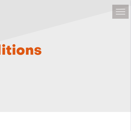
itions