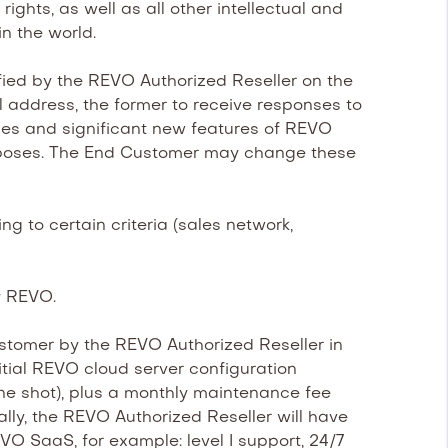
ghts, as well as all other intellectual and
in the world.
ed by the REVO Authorized Reseller on the
address, the former to receive responses to
ades and significant new features of REVO
 purposes. The End Customer may change these
 to certain criteria (sales network,
y REVO.
tomer by the REVO Authorized Reseller in
itial REVO cloud server configuration
ne shot), plus a monthly maintenance fee
nally, the REVO Authorized Reseller will have
VO SaaS, for example: level I support, 24/7