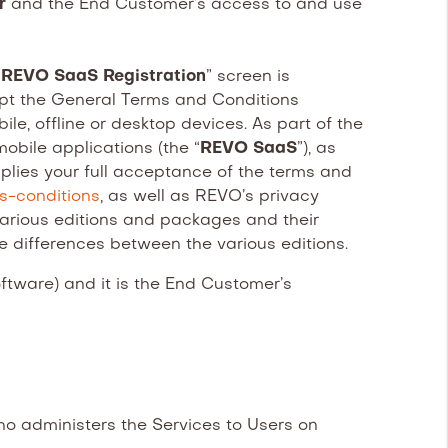
er
and the End Customer’s access to and use
“
REVO SaaS Registration
” screen is
pt the General Terms and Conditions
e, offline or desktop devices. As part of the
obile applications (the “
REVO SaaS
”), as
plies your full acceptance of the terms and
ms-conditions
, as well as REVO’s privacy
 various editions and packages and their
he differences between the various editions.
ware) and it is the End Customer’s
 administers the Services to Users on