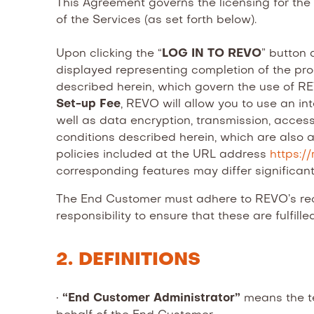
This Agreement governs the licensing for th
of the Services (as set forth below).
Upon clicking the “
LOG IN TO REVO
” button 
displayed representing completion of the p
described herein, which govern the use of REV
Set-up Fee
, REVO will allow you to use an in
well as data encryption, transmission, acces
conditions described herein, which are also 
policies included at the URL address
https:/
corresponding features may differ significant
The End Customer must adhere to REVO’s re
responsibility to ensure that these are fulfilled
2. DEFINITIONS
•
“End Customer Administrator”
means the te