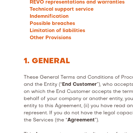
REVO representations and warranties
Technical support service
Indemnification
Possible breaches
Limitation of liabilities
Other Provisions
1. GENERAL
These General Terms and Conditions of Procu
and the Entity (“
End Customer
”), who accepts
on which the End Customer accepts the terms 
behalf of your company or another entity, you
entity to this Agreement, (ii) you have read
represent. If you do not have the legal capac
the Services (the “
Agreement
”).