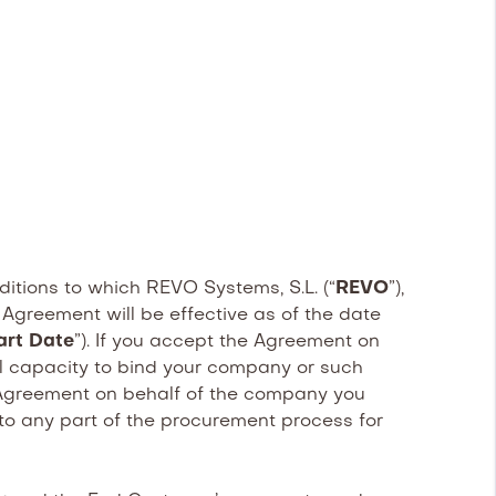
ditions to which REVO Systems, S.L. (“
REVO
”),
 Agreement will be effective as of the date
art Date
”). If you accept the Agreement on
gal capacity to bind your company or such
is Agreement on behalf of the company you
nto any part of the procurement process for