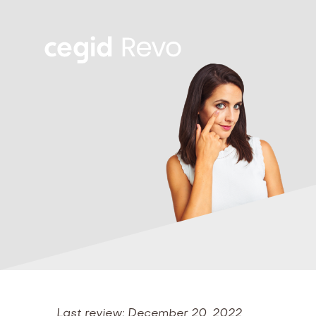
Last review: December 20, 2022