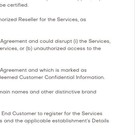
be certified.
rized Reseller for the Services, as
Agreement and could disrupt (i) the Services,
Services, or (b) unauthorized access to the
is Agreement and which is marked as
deemed Customer Confidential Information.
main names and other distinctive brand
End Customer to register for the Services
’s and the applicable establishment’s Details