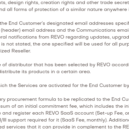
design rights, creation rights and other trade secret ri
nd all forms of protection of a similar nature anywhere 
he End Customer’s designated email addresses specifi
 (header) email address and the Communications email 
eneral notifications from REVO regarding updates, upgr
 is not stated, the one specified will be used for all
ized Reseller.
of distributor that has been selected by REVO according
istribute its products in a certain area.
ch the Services are activated for the End Customer b
y procurement formula to be replicated to the End Cus
sum of an initial commitment fee, which includes the in
te and register each REVO SaaS account (Set-up Fee, o
/III support required for it (SaaS Fee, monthly). Additio
ded services that it can provide in complement to the RE