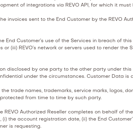
velopment of integrations via REVO API, for which it must 
he invoices sent to the End Customer by the REVO Autho
e End Customer’s use of the Services in breach of this 
s or (iii) REVO’s network or servers used to render the 
on disclosed by one party to the other party under th
nfidential under the circumstances. Customer Data is 
the trade names, trademarks, service marks, logos, do
 protected from time to time by such party.
e REVO Authorized Reseller completes on behalf of the 
(i) the account registration date, (ii) the End Customer
mer is requesting.