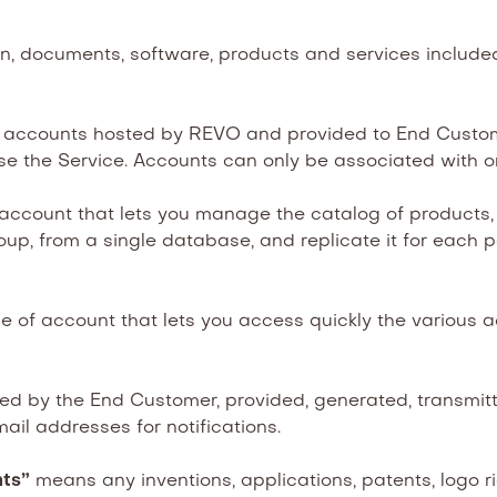
n, documents, software, products and services includ
accounts hosted by REVO and provided to End Custome
e the Service. Accounts can only be associated with o
 account that lets you manage the catalog of product
up, from a single database, and replicate it for each po
 of account that lets you access quickly the various 
 by the End Customer, provided, generated, transmitte
ail addresses for notifications.
hts”
means any inventions, applications, patents, logo ri