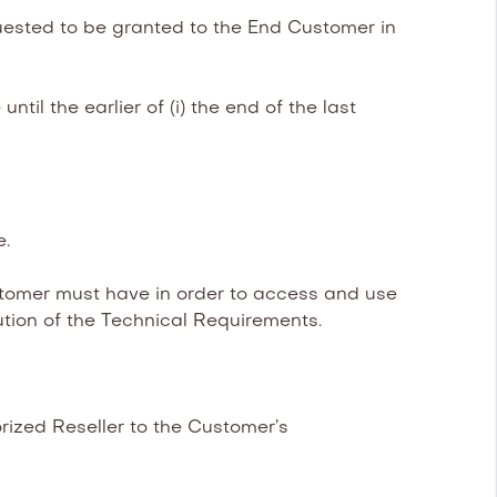
uested to be granted to the End Customer in
il the earlier of (i) the end of the last
e.
omer must have in order to access and use
tion of the Technical Requirements.
ized Reseller to the Customer’s