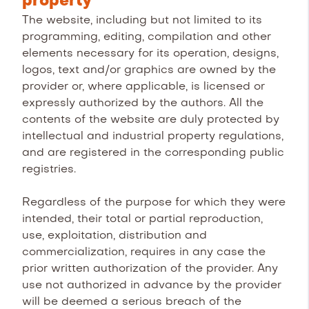
property
The website, including but not limited to its
programming, editing, compilation and other
elements necessary for its operation, designs,
logos, text and/or graphics are owned by the
provider or, where applicable, is licensed or
expressly authorized by the authors. All the
contents of the website are duly protected by
intellectual and industrial property regulations,
and are registered in the corresponding public
registries.
Regardless of the purpose for which they were
intended, their total or partial reproduction,
use, exploitation, distribution and
commercialization, requires in any case the
prior written authorization of the provider. Any
use not authorized in advance by the provider
will be deemed a serious breach of the