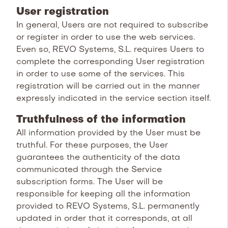
User registration
In general, Users are not required to subscribe
or register in order to use the web services.
Even so, REVO Systems, S.L. requires Users to
complete the corresponding User registration
in order to use some of the services. This
registration will be carried out in the manner
expressly indicated in the service section itself.
Truthfulness of the information
All information provided by the User must be
truthful. For these purposes, the User
guarantees the authenticity of the data
communicated through the Service
subscription forms. The User will be
responsible for keeping all the information
provided to REVO Systems, S.L. permanently
updated in order that it corresponds, at all