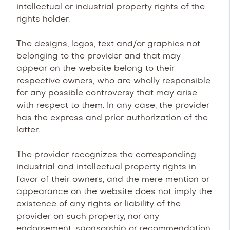
intellectual or industrial property rights of the
rights holder.
The designs, logos, text and/or graphics not
belonging to the provider and that may
appear on the website belong to their
respective owners, who are wholly responsible
for any possible controversy that may arise
with respect to them. In any case, the provider
has the express and prior authorization of the
latter.
The provider recognizes the corresponding
industrial and intellectual property rights in
favor of their owners, and the mere mention or
appearance on the website does not imply the
existence of any rights or liability of the
provider on such property, nor any
endorsement, sponsorship or recommendation