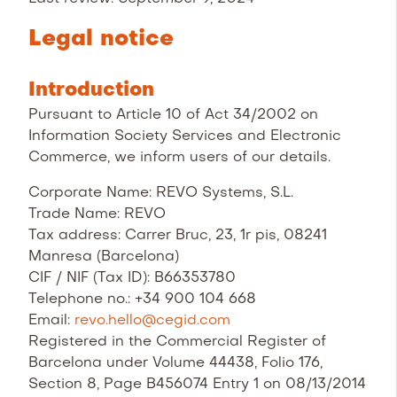
Legal notice
Introduction
Pursuant to Article 10 of Act 34/2002 on
Information Society Services and Electronic
Commerce, we inform users of our details.
Corporate Name: REVO Systems, S.L.
Trade Name: REVO
Tax address: Carrer Bruc, 23, 1r pis, 08241
Manresa (Barcelona)
CIF / NIF (Tax ID): B66353780
Telephone no.: +34 900 104 668
Email:
revo.hello@cegid.com
Registered in the Commercial Register of
Barcelona under Volume 44438, Folio 176,
Section 8, Page B456074 Entry 1 on 08/13/2014