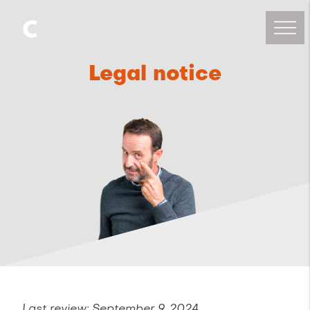
Legal notice
Last review: September 9, 2024