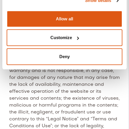
Show details
provider guarantees its correct functioning 24
is REVO SYSTEMS, S.L. (CIF: B66353780).
hours a day, 365 days a year. Nevertheless, the
provider does not rule out the possibility of the
More information about our Cookies Policy:
Allow all
existence of certain programming errors or
https://revo.works/cookies.
occasional infrastructure failures, or the
occurrence of force majeure, natural
Customize
catastrophes, strikes, or similar circumstances
that prevent access to the website.
Deny
REVO Systems, S.L. does not grant any
warranty and is not responsible, in any case,
for damages of any nature that may arise from
the lack of availability, maintenance and
effective operation of the website or its
services and contents; the existence of viruses,
malicious or harmful programs in the contents;
the illicit, negligent, or fraudulent use or use
contrary to this “Legal Notice” and “Terms and
Conditions of Use”; or the lack of legality,