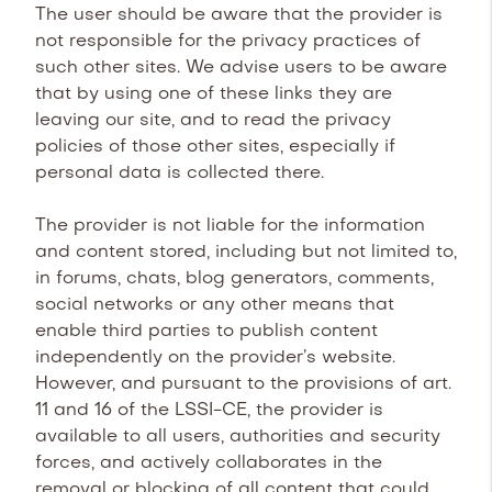
The user should be aware that the provider is
not responsible for the privacy practices of
such other sites. We advise users to be aware
that by using one of these links they are
leaving our site, and to read the privacy
policies of those other sites, especially if
personal data is collected there.
The provider is not liable for the information
and content stored, including but not limited to,
in forums, chats, blog generators, comments,
social networks or any other means that
enable third parties to publish content
independently on the provider’s website.
However, and pursuant to the provisions of art.
11 and 16 of the LSSI-CE, the provider is
available to all users, authorities and security
forces, and actively collaborates in the
removal or blocking of all content that could