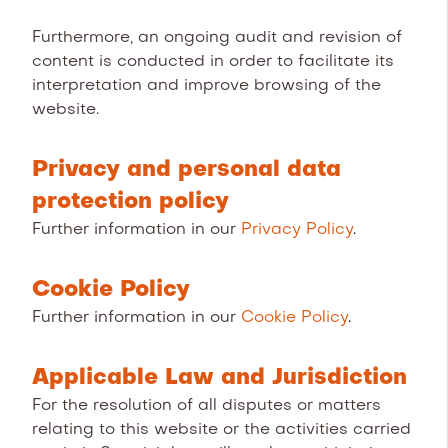
Furthermore, an ongoing audit and revision of
content is conducted in order to facilitate its
interpretation and improve browsing of the
website.
Privacy and personal data
protection policy
Further information in our
Privacy Policy
.
Cookie Policy
Further information in our
Cookie Policy
.
Applicable Law and Jurisdiction
For the resolution of all disputes or matters
relating to this website or the activities carried