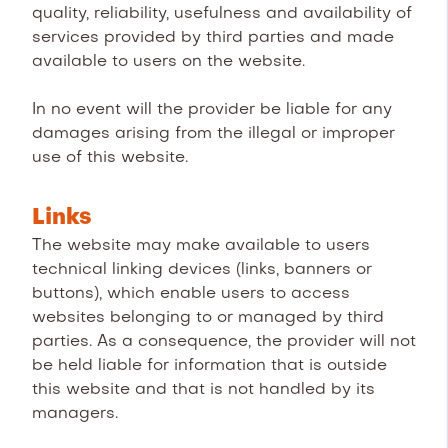
quality, reliability, usefulness and availability of
services provided by third parties and made
available to users on the website.
In no event will the provider be liable for any
damages arising from the illegal or improper
use of this website.
Links
The website may make available to users
technical linking devices (links, banners or
buttons), which enable users to access
websites belonging to or managed by third
parties. As a consequence, the provider will not
be held liable for information that is outside
this website and that is not handled by its
managers.