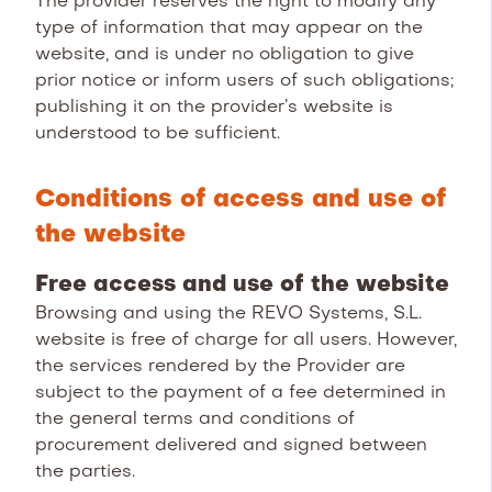
The provider reserves the right to modify any
type of information that may appear on the
website, and is under no obligation to give
prior notice or inform users of such obligations;
publishing it on the provider’s website is
understood to be sufficient.
Conditions of access and use of
the website
Free access and use of the website
Browsing and using the REVO Systems, S.L.
website is free of charge for all users. However,
the services rendered by the Provider are
subject to the payment of a fee determined in
the general terms and conditions of
procurement delivered and signed between
the parties.