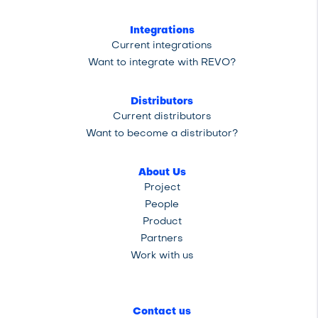
Integrations
Current integrations
Want to integrate with REVO?
Distributors
Current distributors
Want to become a distributor?
About Us
Project
People
Product
Partners
Work with us
Contact us