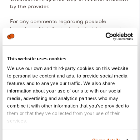
by the provider.
For any comments regarding possible
breaches of intellectual or industrial property
rights, as well as any of the contents of the
website, the provider has enabled the
following e-mail address:
ib_dpo@cegid.com
.
This website uses cookies
We use our own and third-party cookies on this website
Disclaimer of warranties and
to personalise content and ads, to provide social media
liability
features and to analyse our traffic. We also share
The provider disclaims any liability for the
information about your use of our site with our social
information published on their website,
media, advertising and analytics partners who may
provided that this information has been
combine it with other information that you’ve provided to
altered or introduced by an outside third party.
them or that they’ve collected from your use of their
services.
The website has been inspected and tested to
ensure it works correctly. In principle, the
The party responsible for processing your personal data