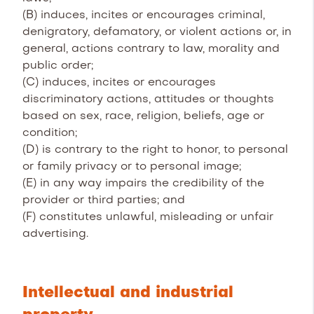
(B) induces, incites or encourages criminal,
denigratory, defamatory, or violent actions or, in
general, actions contrary to law, morality and
public order;
(C) induces, incites or encourages
discriminatory actions, attitudes or thoughts
based on sex, race, religion, beliefs, age or
condition;
(D) is contrary to the right to honor, to personal
or family privacy or to personal image;
(E) in any way impairs the credibility of the
provider or third parties; and
(F) constitutes unlawful, misleading or unfair
advertising.
Intellectual and industrial