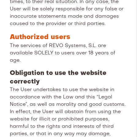
times, to their real situation. In any case, the
User will be solely responsible for any false or
inaccurate statements made and damages
caused to the provider or third parties.
Authorized users
The services of REVO Systems, S.L. are
available SOLELY to users over 18 years of
age.
Obligation to use the website
correctly
The User undertakes to use the website in
accordance with the Law and this “Legal
Notice”, as well as morality and good customs.
In effect, the User will abstain from using the
website for illicit or prohibited purposes,
harmful to the rights and interests of third
parties, or that in any way may damage,