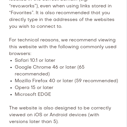
“revo.works”), even when using links stored in
“Favorites”. It is also recommended that you
directly type in the addresses of the websites
you wish to connect to.
For technical reasons, we recommend viewing
this website with the following commonly used
browsers:
Safari 10.1 or later
Google Chrome 46 or later (65
recommended)
Mozilla Firefox 40 or later (59 recommended)
Opera 15 or later
Microsoft EDGE
The website is also designed to be correctly
viewed on iOS or Android devices (with
versions later than 5).