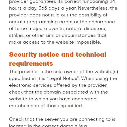
provider guarantees its correct functioning 24
hours a day, 365 days a year. Nevertheless, the
provider does not rule out the possibility of
certain programming errors or the occurrence
of force majeure events, natural disasters,
strikes, or other similar circumstances that
make access to the website impossible.
Security notice and technical
requirements
The provider is the sole owner of the website(s)
specified in this “Legal Notice”. When using the
electronic services offered by the provider,
check that the domain associated with the
website to which you have connected
matches one of those specified.
Check that the server you are connecting to is
located in the correct domain (e.g.