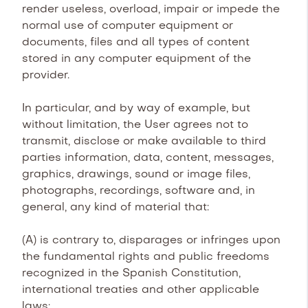
render useless, overload, impair or impede the
normal use of computer equipment or
documents, files and all types of content
stored in any computer equipment of the
provider.
In particular, and by way of example, but
without limitation, the User agrees not to
transmit, disclose or make available to third
parties information, data, content, messages,
graphics, drawings, sound or image files,
photographs, recordings, software and, in
general, any kind of material that:
(A) is contrary to, disparages or infringes upon
the fundamental rights and public freedoms
recognized in the Spanish Constitution,
international treaties and other applicable
laws;