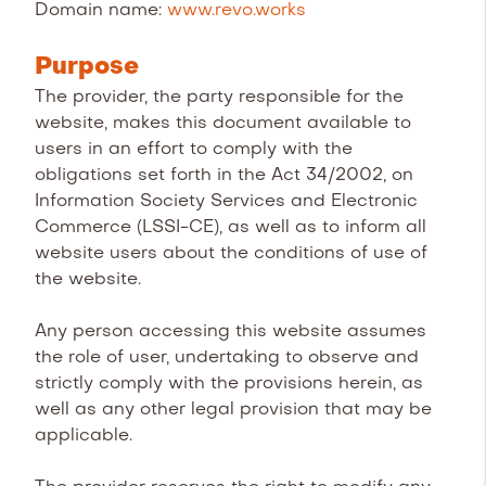
Domain name:
www.revo.works
Purpose
The provider, the party responsible for the
website, makes this document available to
users in an effort to comply with the
obligations set forth in the Act 34/2002, on
Information Society Services and Electronic
Commerce (LSSI-CE), as well as to inform all
website users about the conditions of use of
the website.
Any person accessing this website assumes
the role of user, undertaking to observe and
strictly comply with the provisions herein, as
well as any other legal provision that may be
applicable.