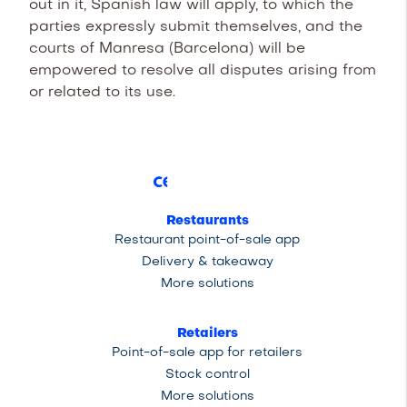
out in it, Spanish law will apply, to which the
parties expressly submit themselves, and the
courts of Manresa (Barcelona) will be
empowered to resolve all disputes arising from
or related to its use.
Restaurants
Restaurant point-of-sale app
Delivery & takeaway
More solutions
Retailers
Point-of-sale app for retailers
Stock control
More solutions