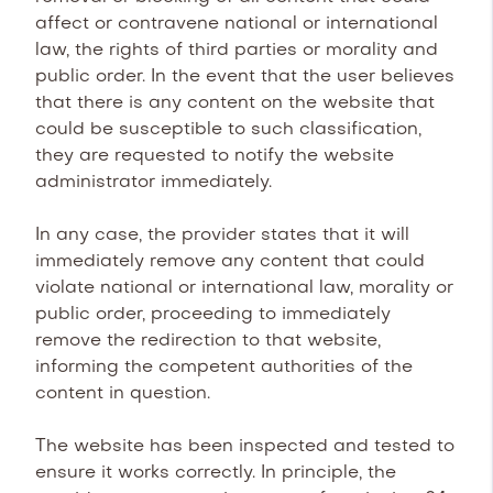
affect or contravene national or international
law, the rights of third parties or morality and
public order. In the event that the user believes
that there is any content on the website that
could be susceptible to such classification,
they are requested to notify the website
administrator immediately.
In any case, the provider states that it will
immediately remove any content that could
violate national or international law, morality or
public order, proceeding to immediately
remove the redirection to that website,
informing the competent authorities of the
content in question.
The website has been inspected and tested to
ensure it works correctly. In principle, the