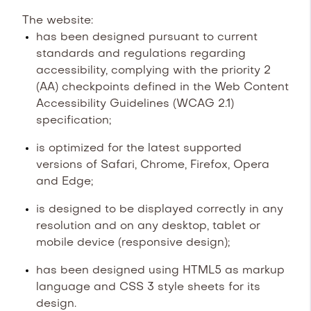
The website:
has been designed pursuant to current
standards and regulations regarding
accessibility, complying with the priority 2
(AA) checkpoints defined in the Web Content
Accessibility Guidelines (WCAG 2.1)
specification;
is optimized for the latest supported
versions of Safari, Chrome, Firefox, Opera
and Edge;
is designed to be displayed correctly in any
resolution and on any desktop, tablet or
mobile device (responsive design);
has been designed using HTML5 as markup
language and CSS 3 style sheets for its
design.