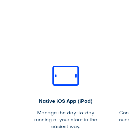
Native iOS App (iPad)
Manage the day-to-day
Con
running of your store in the
foun
easiest way.