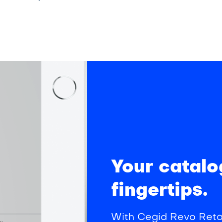
Your catalo
fingertips.
With Cegid Revo Retai