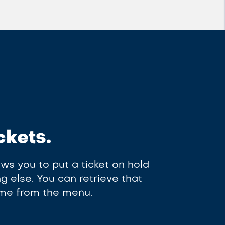
ckets.
ws you to put a ticket on hold
 else. You can retrieve that
time from the menu.