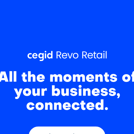
All the moments o
your business,
connected.