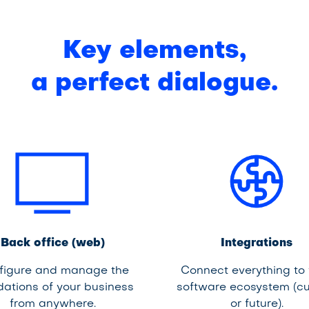
Key elements,
a perfect dialogue.
Back office (web)
Integrations
figure and manage the
Connect everything to
dations of your business
software ecosystem (cu
from anywhere.
or future).