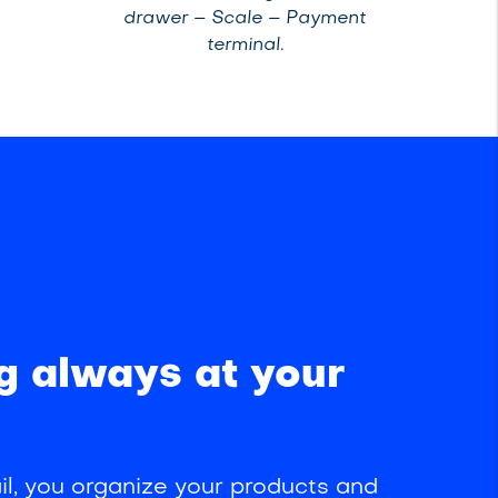
drawer – Scale – Payment
terminal.
g always at your
l, you organize your products and