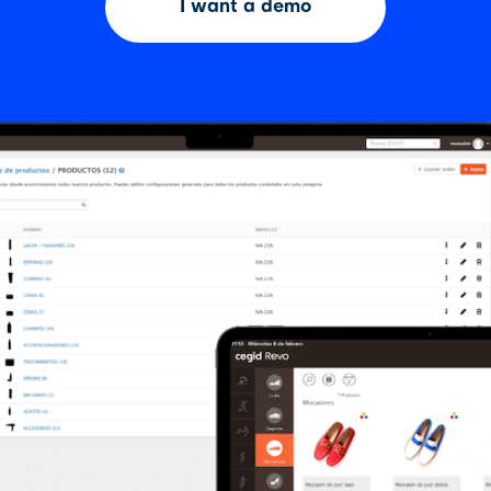
I want a demo