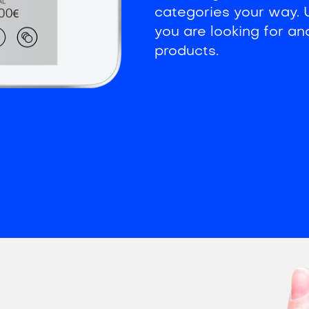
categories your way. U
you are looking for an
products.