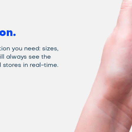
on.
ion you need: sizes,
ill always see the
 stores in real-time.