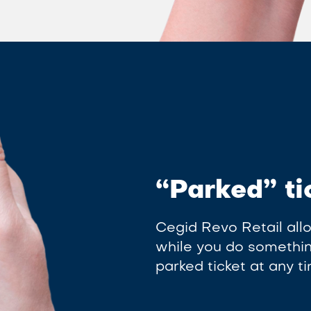
“Parked” ti
Cegid Revo Retail allo
while you do something
parked ticket at any 