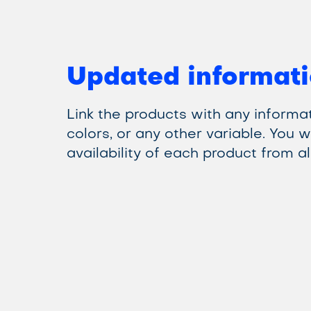
Updated informati
Link the products with any informat
colors, or any other variable. You w
availability of each product from all