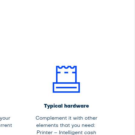
Typical hardware
 your
Complement it with other
rrent
elements that you need:
Printer – Intelligent cash