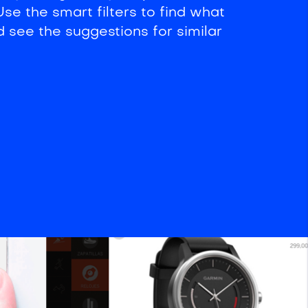
se the smart filters to find what
d see the suggestions for similar